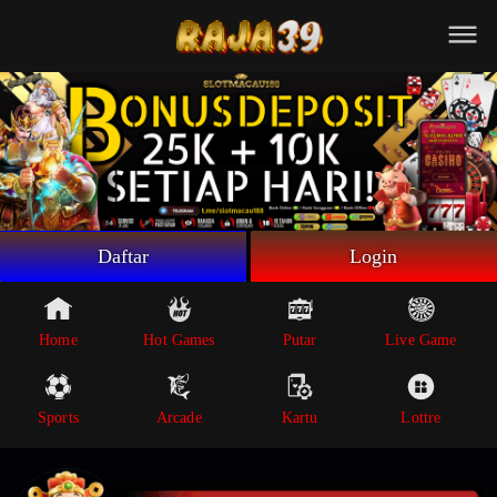
Beranda
Game Putar
Live Game
Sportsbook
Arcade
Lottre
Daftar
Login
Poker
Whatsapp
Home
Hot Games
Putar
Live Game
Telegram
Sports
Arcade
Kartu
Lottre
Livechat