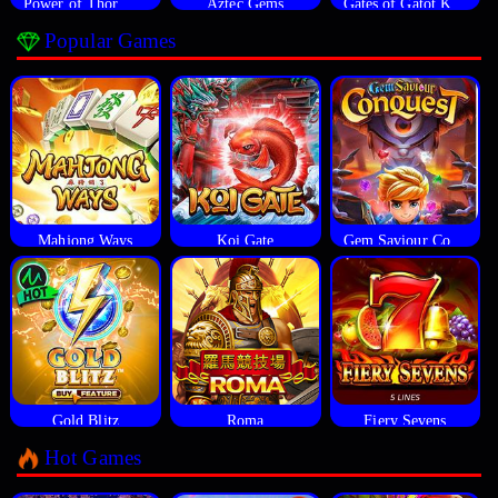
Power of Thor Megaways
Aztec Gems
Gates of Gatot Kaca
Popular Games
Mahjong Ways
Koi Gate
Gem Saviour Conquest
Gold Blitz
Roma
Fiery Sevens
Hot Games