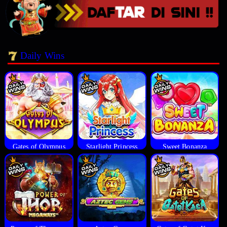
Daily Wins
Gates of Olympus
Starlight Princess
Sweet Bonanza