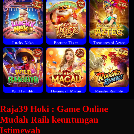
Lucky Neko
Fortune Tiger
Treasures of Aztec
Wild Bandito
Dreams of Macau
Rooster Rumble
Raja39 Hoki : Game Online
Mudah Raih keuntungan
Istimewah