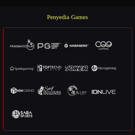
Penyedia Games