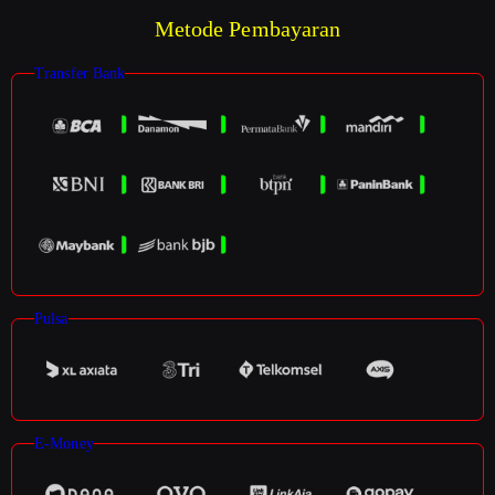
Metode Pembayaran
Transfer Bank
Pulsa
E-Money