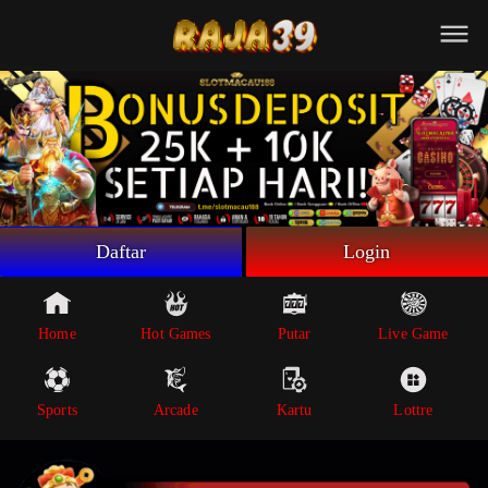
Beranda
Game Putar
Live Game
Sportsbook
Arcade
Lottre
Daftar
Login
Poker
Whatsapp
Home
Hot Games
Putar
Live Game
Telegram
Sports
Arcade
Kartu
Lottre
Livechat