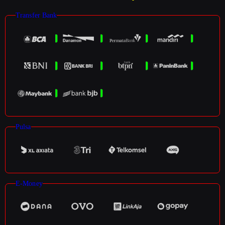
Transfer Bank
Pulsa
E-Money