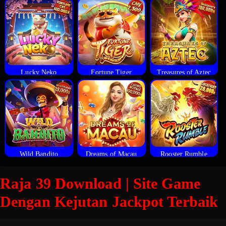
Lucky Neko
Fortune Tiger
Treasures of Aztec
Wild Bandito
Dreams of Macau
Rooster Rumble
Raja 39 Download | Site Game
Dengan Kejutan Jackpot Terbaik