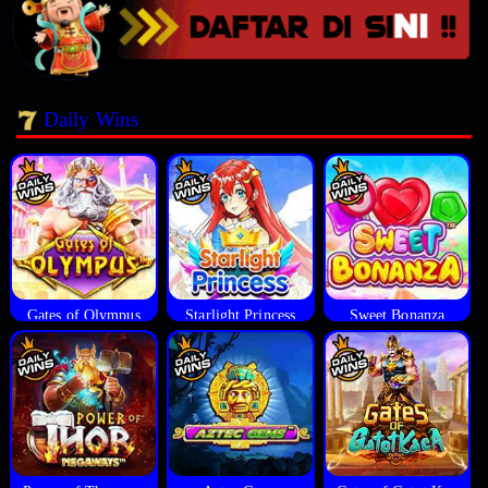
Daily Wins
Gates of Olympus
Starlight Princess
Sweet Bonanza