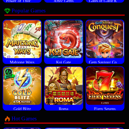
Power of Thor Megaways
Aztec Gems
Gates of Gatot Kaca
Popular Games
Mahjong Ways
Koi Gate
Gem Saviour Conquest
Gold Blitz
Roma
Fiery Sevens
Hot Games