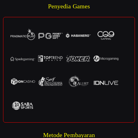
Penyedia Games
Metode Pembayaran